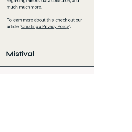
regarding minors’ data collection; and
much, much more.
To learn more about this, check out our
article “
Creating a Privacy Policy
”.
Mistival
Let’s Build Your Dream Space
Email
*
Yes, subscribe me to your 
newsletter.
*
Submit