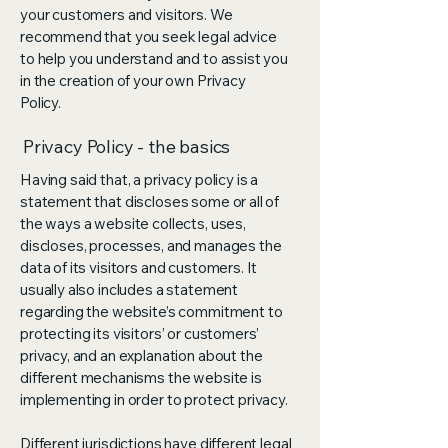
your customers and visitors. We
recommend that you seek legal advice
to help you understand and to assist you
in the creation of your own Privacy
Policy.
Privacy Policy - the basics
Having said that, a privacy policy is a
statement that discloses some or all of
the ways a website collects, uses,
discloses, processes, and manages the
data of its visitors and customers. It
usually also includes a statement
regarding the website’s commitment to
protecting its visitors’ or customers’
privacy, and an explanation about the
different mechanisms the website is
implementing in order to protect privacy.
Different jurisdictions have different legal