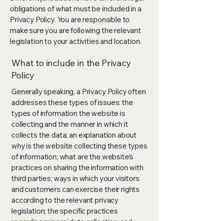
obligations of what must be included in a
Privacy Policy. You are responsible to
make sure you are following the relevant
legislation to your activities and location.
What to include in the Privacy
Policy
Generally speaking, a Privacy Policy often
addresses these types of issues: the
types of information the website is
collecting and the manner in which it
collects the data; an explanation about
why is the website collecting these types
of information; what are the website’s
practices on sharing the information with
third parties; ways in which your visitors
and customers can exercise their rights
according to the relevant privacy
legislation; the specific practices