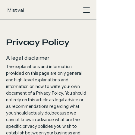
Mistival
Privacy Policy
A legal disclaimer
The explanations and information
provided on this page are only general
and high-level explanations and
information on how to write your own
document of a Privacy Policy. You should
not rely on this article as legal advice or
as recommendations regarding what
you should actually do, because we
cannot know in advance what are the
specific privacy policies you wish to
establish between your business and