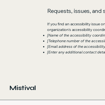
Requests, issues, and
If you find an accessibility issue 
organization's accessibility coordi
[Name of the accessibility coordin
[Telephone number of the accessib
[Email address of the accessibilit
[Enter any additional contact detail
Mistival