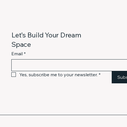
Let’s Build Your Dream
Space
Email
*
Yes, subscribe me to your newsletter.
*
Sub