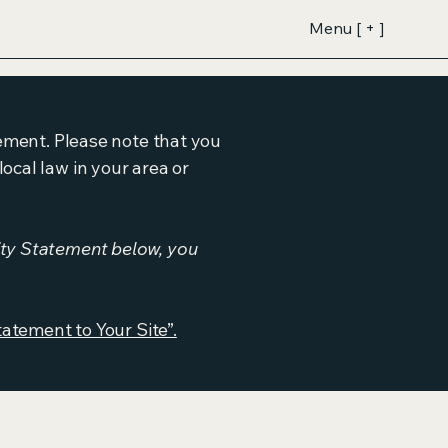
Menu [ + ]
tement. Please note that you
ocal law in your area or
ity Statement below, you
tatement to Your Site”.