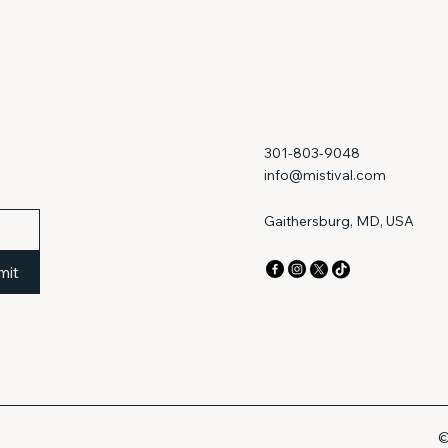
301-803-9048
info@mistival.com
Gaithersburg, MD, USA
mit
©