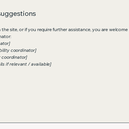
 suggestions
on the site, or if you require further assistance, you are welco
nator:
ator]
ility coordinator]
y coordinator]
s if relevant / available]