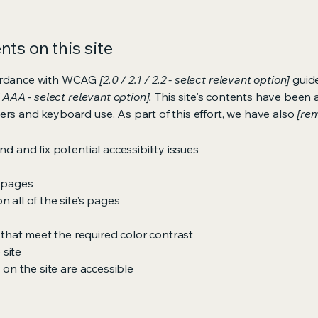
ts on this site
cordance with WCAG
[2.0 / 2.1 / 2.2 - select relevant option]
guide
 AAA - select relevant option].
This site's contents have been 
ers and keyboard use. As part of this effort, we have also
[rem
nd and fix potential accessibility issues
s pages
 all of the site’s pages
hat meet the required color contrast
 site
s on the site are accessible