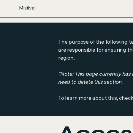
Mistival
The purpose of the following te
are responsible for ensuring th
region.
*Note: This page currently has
need to delete this section.
To learn more about this, check