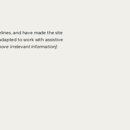
lines, and have made the site
adapted to work with assistive
ove irrelevant information]: