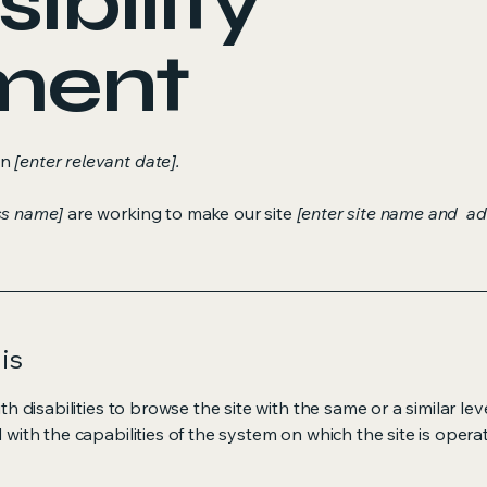
ibility
ment
on
[enter relevant date].
ss name]
are working to make our site
[enter site name and ad
is
ith disabilities to browse the site with the same or a similar l
d with the capabilities of the system on which the site is opera