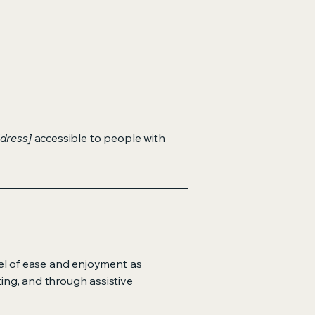
dress]
accessible to people with
evel of ease and enjoyment as
ting, and through assistive