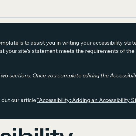
mplate is to assist you in writing your accessibility sta
at your site's statement meets the requirements of the l
 two sections. Once you complete editing the Accessibil
 out our article
“Accessibility: Adding an Accessibility S