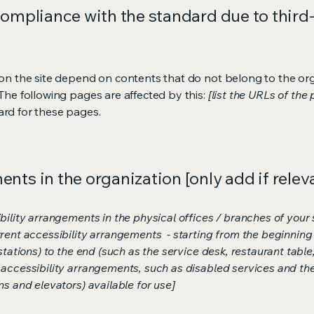
compliance with the standard due to third
s on the site depend on contents that do not belong to the or
 The following pages are affected by this:
[list the URLs of the
ard for these pages.
nts in the organization [only add if relev
bility arrangements in the physical offices / branches of your s
rrent accessibility arrangements - starting from the beginning o
stations) to the end (such as the service desk, restaurant table, 
 accessibility arrangements, such as disabled services and thei
ns and elevators) available for use]