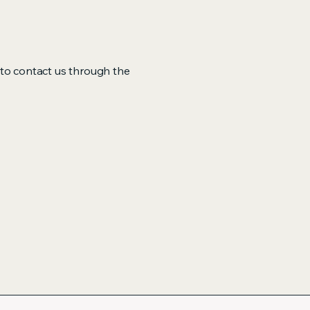
me to contact us through the