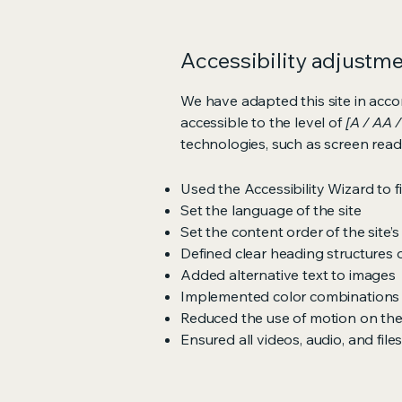
Accessibility adjustmen
We have adapted this site in ac
accessible to the level of
[A / AA /
technologies, such as screen read
Used the Accessibility Wizard to fi
Set the language of the site
Set the content order of the site’
Defined clear heading structures on
Added alternative text to images
Implemented color combinations t
Reduced the use of motion on the
Ensured all videos, audio, and file