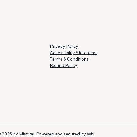
Privacy Policy
Accessibility Statement
Terms & Conditions
Refund Policy
 2035 by Mistival. Powered and secured by
Wix