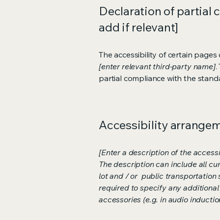
Declaration of partial 
add if relevant]
The accessibility of certain page
[enter relevant third-party name]
.
partial compliance with the stand
Accessibility arrangeme
[Enter a description of the accessi
The description can include all cu
lot and / or public transportation 
required to specify any additional
accessories (e.g. in audio inductio