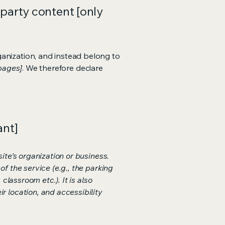
-party content [only
ganization, and instead belong to
 pages]
. We therefore declare
ant]
ite's organization or business.
f the service (e.g., the parking
classroom etc.). It is also
r location, and accessibility