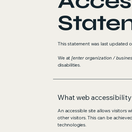
Access
State
This statement was last updated 
We at
[enter organization / busine
disabilities.
What web accessibility 
An accessible site allows visitors w
other visitors. This can be achieve
technologies.