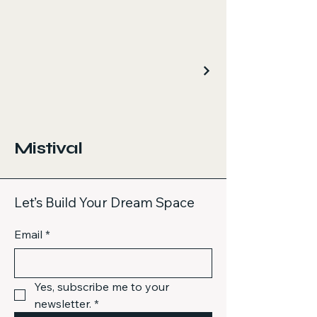
Mistival
Let’s Build Your Dream Space
Email
*
Yes, subscribe me to your 
newsletter.
*