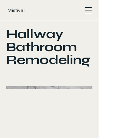
Mistival
Hallway
Bathroom
Remodeling