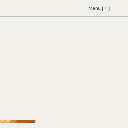
Menu [ + ]