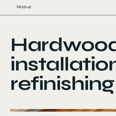
Mistival
Hardwoo
installatio
refinishing