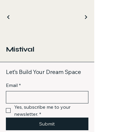
Mistival
Let’s Build Your Dream Space
Email
*
Yes, subscribe me to your 
newsletter.
*
Submit