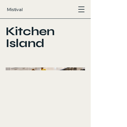
Mistival
Kitchen
Island