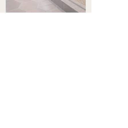
Mistival
Let’s Build Your Dream Space
Email
*
Yes, subscribe me to your 