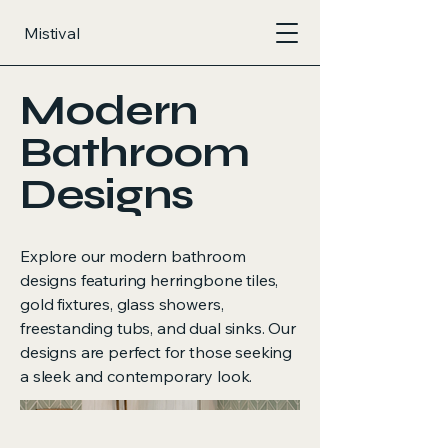
Mistival
Modern
Bathroom
Designs
Explore our modern bathroom
designs featuring herringbone tiles,
gold fixtures, glass showers,
freestanding tubs, and dual sinks. Our
designs are perfect for those seeking
a sleek and contemporary look.