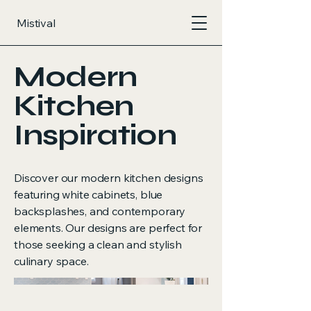
Mistival
Modern
Kitchen
Inspiration
Discover our modern kitchen designs
featuring white cabinets, blue
backsplashes, and contemporary
elements. Our designs are perfect for
those seeking a clean and stylish
culinary space.