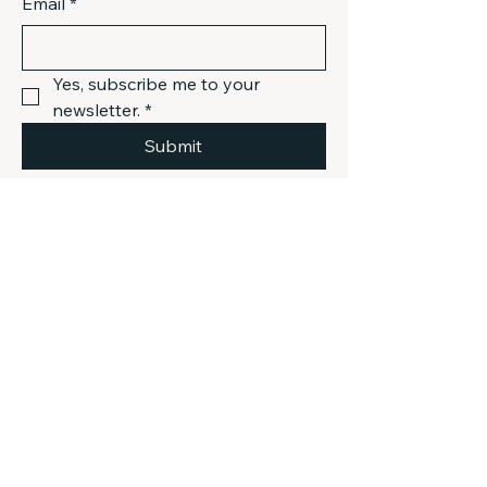
Email
*
Yes, subscribe me to your 
newsletter.
*
Submit
301-803-9048
info@mistival.com
Gaithersburg, MD, USA
Privacy Policy
Accessibility Statement
Terms & Conditions