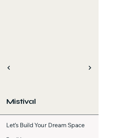
Mistival
Let’s Build Your Dream Space